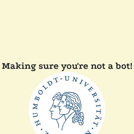
Making sure you're not a bot!