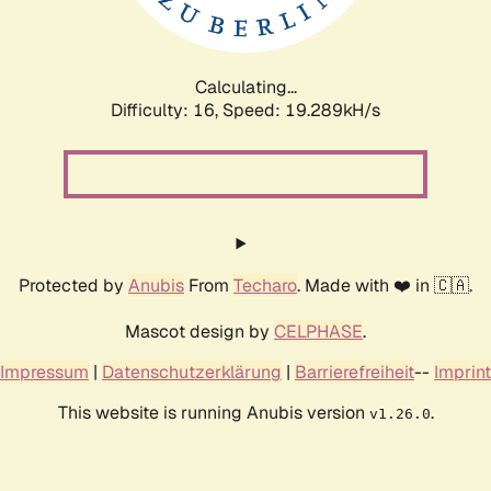
Calculating...
Difficulty: 16,
Speed: 19.289kH/s
Protected by
Anubis
From
Techaro
. Made with ❤️ in 🇨🇦.
Mascot design by
CELPHASE
.
Impressum
|
Datenschutzerklärung
|
Barrierefreiheit
--
Imprint
This website is running Anubis version
.
v1.26.0