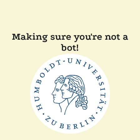
Making sure you're not a
bot!