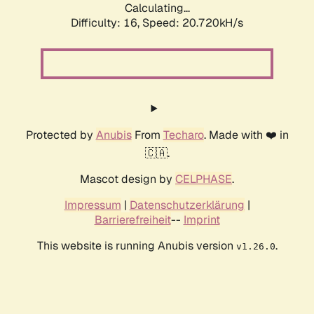
Calculating...
Difficulty: 16,
Speed: 20.720kH/s
Protected by
Anubis
From
Techaro
. Made with ❤️ in
🇨🇦.
Mascot design by
CELPHASE
.
Impressum
|
Datenschutzerklärung
|
Barrierefreiheit
--
Imprint
This website is running Anubis version
.
v1.26.0