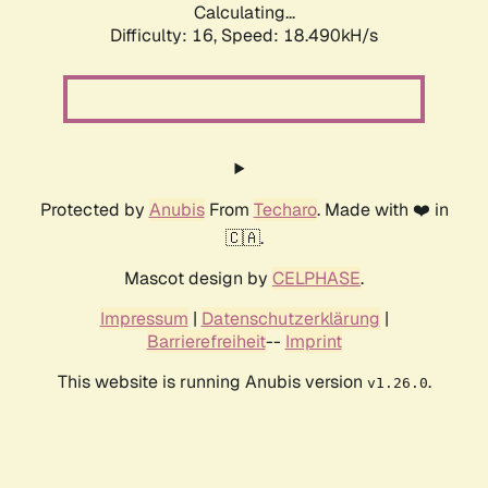
Calculating...
Difficulty: 16,
Speed: 18.490kH/s
Protected by
Anubis
From
Techaro
. Made with ❤️ in
🇨🇦.
Mascot design by
CELPHASE
.
Impressum
|
Datenschutzerklärung
|
Barrierefreiheit
--
Imprint
This website is running Anubis version
.
v1.26.0