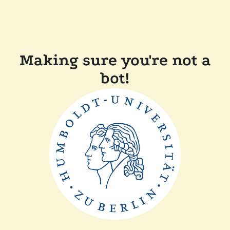
Making sure you're not a
bot!