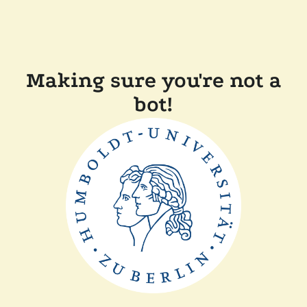
Making sure you're not a
bot!