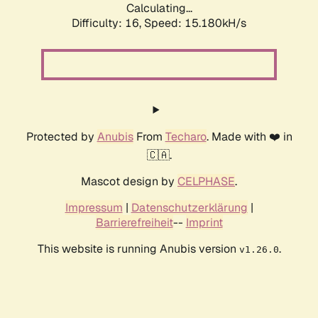
Calculating...
Difficulty: 16,
Speed: 17.895kH/s
Protected by
Anubis
From
Techaro
. Made with ❤️ in
🇨🇦.
Mascot design by
CELPHASE
.
Impressum
|
Datenschutzerklärung
|
Barrierefreiheit
--
Imprint
This website is running Anubis version
.
v1.26.0