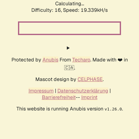
Calculating...
Difficulty: 16,
Speed: 19.339kH/s
Protected by
Anubis
From
Techaro
. Made with ❤️ in
🇨🇦.
Mascot design by
CELPHASE
.
Impressum
|
Datenschutzerklärung
|
Barrierefreiheit
--
Imprint
This website is running Anubis version
.
v1.26.0