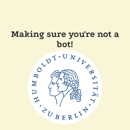
Making sure you're not a
bot!