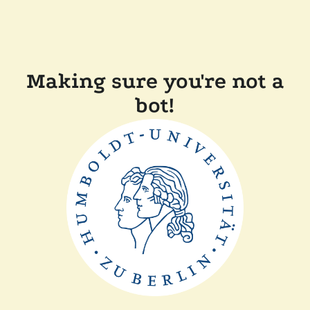
Making sure you're not a
bot!