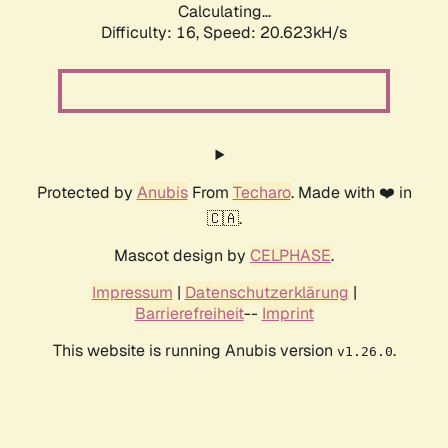
Calculating...
Difficulty: 16,
Speed: 20.623kH/s
Protected by
Anubis
From
Techaro
. Made with ❤️ in
🇨🇦.
Mascot design by
CELPHASE
.
Impressum
|
Datenschutzerklärung
|
Barrierefreiheit
--
Imprint
This website is running Anubis version
.
v1.26.0