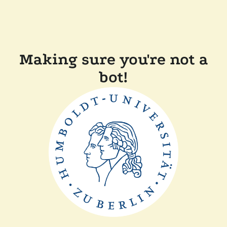
Making sure you're not a
bot!