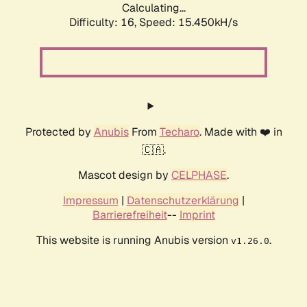
Calculating...
Difficulty: 16,
Speed: 15.450kH/s
Protected by
Anubis
From
Techaro
. Made with ❤️ in
🇨🇦.
Mascot design by
CELPHASE
.
Impressum
|
Datenschutzerklärung
|
Barrierefreiheit
--
Imprint
This website is running Anubis version
.
v1.26.0