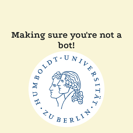
Making sure you're not a
bot!