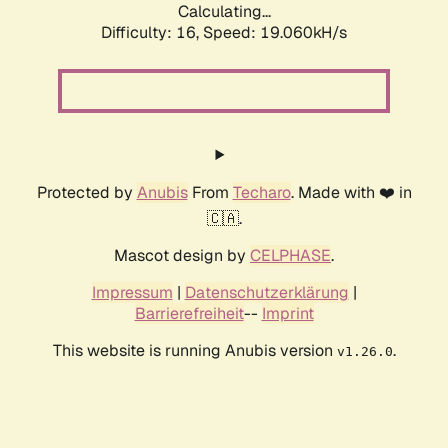
Calculating...
Difficulty: 16,
Speed: 19.060kH/s
Protected by
Anubis
From
Techaro
. Made with ❤️ in
🇨🇦.
Mascot design by
CELPHASE
.
Impressum
|
Datenschutzerklärung
|
Barrierefreiheit
--
Imprint
This website is running Anubis version
.
v1.26.0