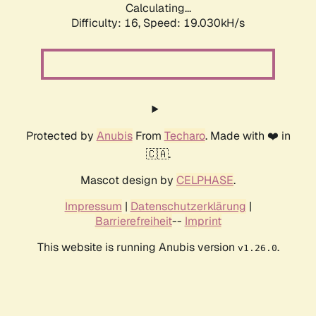
Calculating...
Difficulty: 16,
Speed: 19.030kH/s
Protected by
Anubis
From
Techaro
. Made with ❤️ in
🇨🇦.
Mascot design by
CELPHASE
.
Impressum
|
Datenschutzerklärung
|
Barrierefreiheit
--
Imprint
This website is running Anubis version
.
v1.26.0