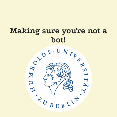
Making sure you're not a
bot!