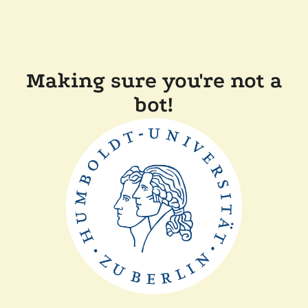
Making sure you're not a
bot!