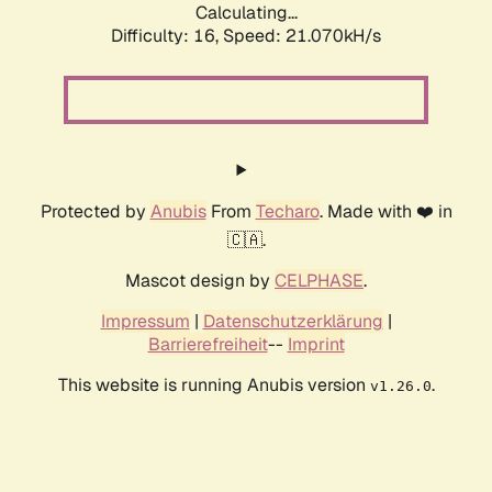
Calculating...
Difficulty: 16,
Speed: 21.070kH/s
Protected by
Anubis
From
Techaro
. Made with ❤️ in
🇨🇦.
Mascot design by
CELPHASE
.
Impressum
|
Datenschutzerklärung
|
Barrierefreiheit
--
Imprint
This website is running Anubis version
.
v1.26.0