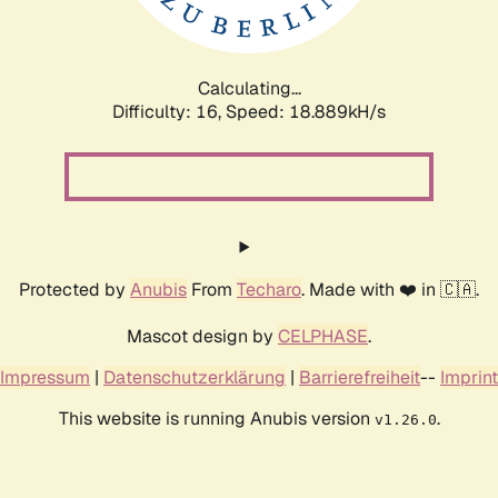
Calculating...
Difficulty: 16,
Speed: 18.889kH/s
Protected by
Anubis
From
Techaro
. Made with ❤️ in 🇨🇦.
Mascot design by
CELPHASE
.
Impressum
|
Datenschutzerklärung
|
Barrierefreiheit
--
Imprint
This website is running Anubis version
.
v1.26.0