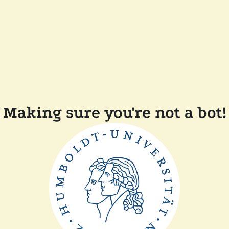
Making sure you're not a bot!