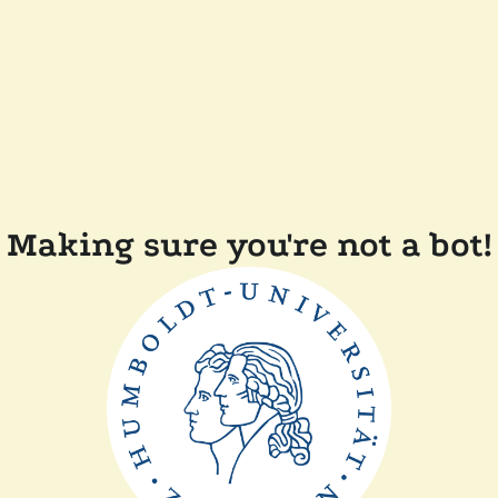
Making sure you're not a bot!