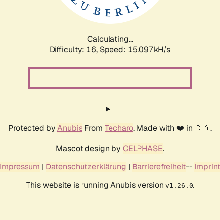
Calculating...
Difficulty: 16,
Speed: 17.736kH/s
Protected by
Anubis
From
Techaro
. Made with ❤️ in 🇨🇦.
Mascot design by
CELPHASE
.
Impressum
|
Datenschutzerklärung
|
Barrierefreiheit
--
Imprint
This website is running Anubis version
.
v1.26.0