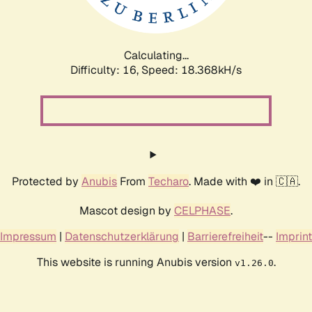
Calculating...
Difficulty: 16,
Speed: 18.368kH/s
Protected by
Anubis
From
Techaro
. Made with ❤️ in 🇨🇦.
Mascot design by
CELPHASE
.
Impressum
|
Datenschutzerklärung
|
Barrierefreiheit
--
Imprint
This website is running Anubis version
.
v1.26.0