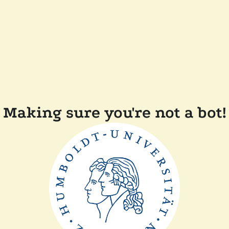
Making sure you're not a bot!