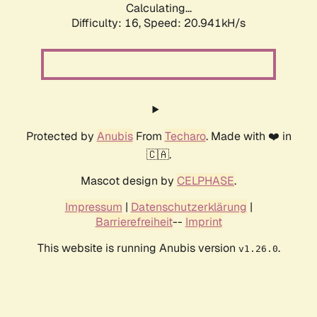
Calculating...
Difficulty: 16,
Speed: 20.941kH/s
Protected by
Anubis
From
Techaro
. Made with ❤️ in
🇨🇦.
Mascot design by
CELPHASE
.
Impressum
|
Datenschutzerklärung
|
Barrierefreiheit
--
Imprint
This website is running Anubis version
.
v1.26.0