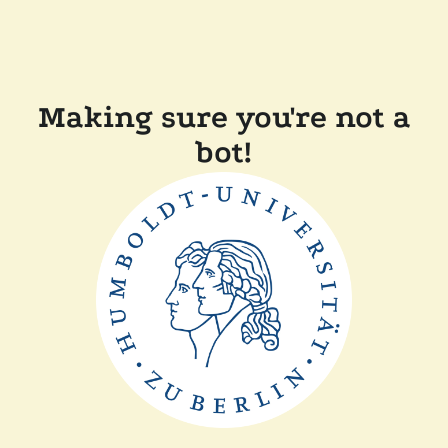
Making sure you're not a
bot!