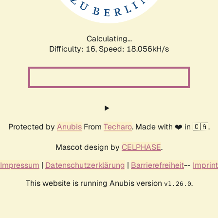
Calculating...
Difficulty: 16,
Speed: 18.056kH/s
Protected by
Anubis
From
Techaro
. Made with ❤️ in 🇨🇦.
Mascot design by
CELPHASE
.
Impressum
|
Datenschutzerklärung
|
Barrierefreiheit
--
Imprint
This website is running Anubis version
.
v1.26.0