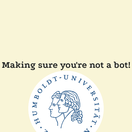
Making sure you're not a bot!