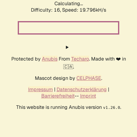
Calculating...
Difficulty: 16,
Speed: 19.796kH/s
Protected by
Anubis
From
Techaro
. Made with ❤️ in
🇨🇦.
Mascot design by
CELPHASE
.
Impressum
|
Datenschutzerklärung
|
Barrierefreiheit
--
Imprint
This website is running Anubis version
.
v1.26.0