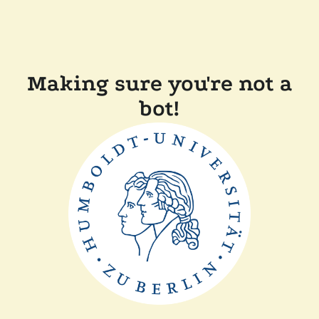
Making sure you're not a
bot!