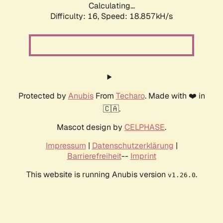
Calculating...
Difficulty: 16,
Speed: 18.857kH/s
Protected by
Anubis
From
Techaro
. Made with ❤️ in
🇨🇦.
Mascot design by
CELPHASE
.
Impressum
|
Datenschutzerklärung
|
Barrierefreiheit
--
Imprint
This website is running Anubis version
.
v1.26.0