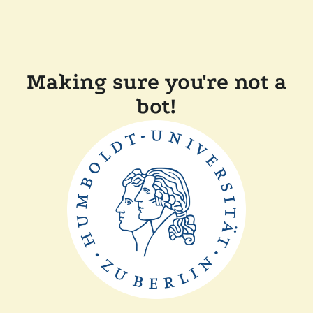
Making sure you're not a
bot!