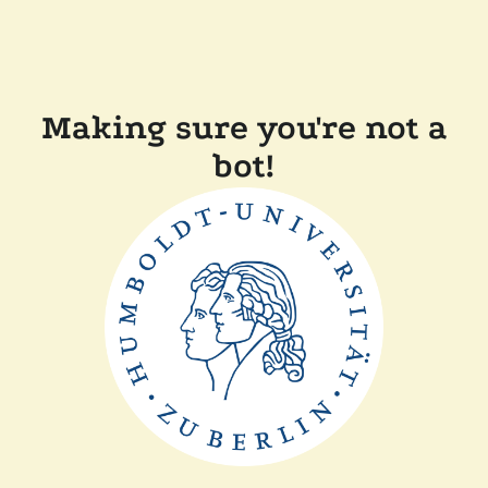
Making sure you're not a
bot!