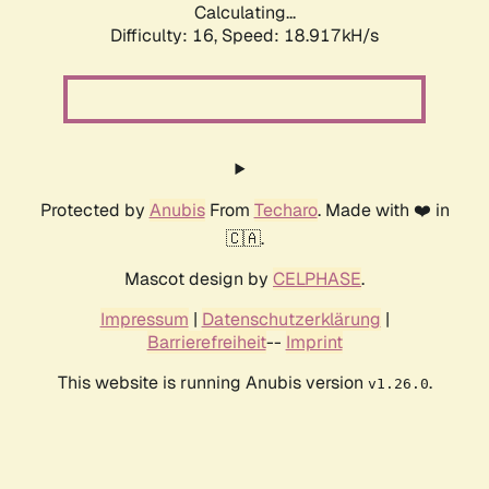
Calculating...
Difficulty: 16,
Speed: 18.917kH/s
Protected by
Anubis
From
Techaro
. Made with ❤️ in
🇨🇦.
Mascot design by
CELPHASE
.
Impressum
|
Datenschutzerklärung
|
Barrierefreiheit
--
Imprint
This website is running Anubis version
.
v1.26.0