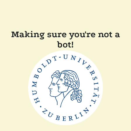
Making sure you're not a
bot!