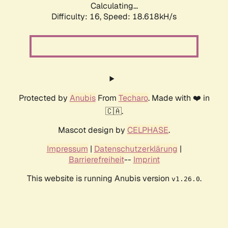
Calculating...
Difficulty: 16,
Speed: 18.618kH/s
Protected by
Anubis
From
Techaro
. Made with ❤️ in
🇨🇦.
Mascot design by
CELPHASE
.
Impressum
|
Datenschutzerklärung
|
Barrierefreiheit
--
Imprint
This website is running Anubis version
.
v1.26.0