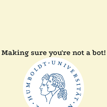
Making sure you're not a bot!