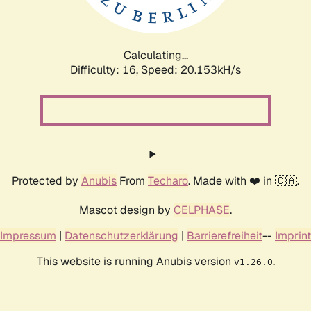
Calculating...
Difficulty: 16,
Speed: 20.153kH/s
Protected by
Anubis
From
Techaro
. Made with ❤️ in 🇨🇦.
Mascot design by
CELPHASE
.
Impressum
|
Datenschutzerklärung
|
Barrierefreiheit
--
Imprint
This website is running Anubis version
.
v1.26.0