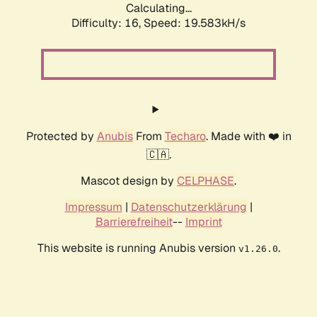
Calculating...
Difficulty: 16,
Speed: 19.583kH/s
Protected by
Anubis
From
Techaro
. Made with ❤️ in
🇨🇦.
Mascot design by
CELPHASE
.
Impressum
|
Datenschutzerklärung
|
Barrierefreiheit
--
Imprint
This website is running Anubis version
.
v1.26.0