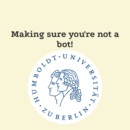
Making sure you're not a
bot!