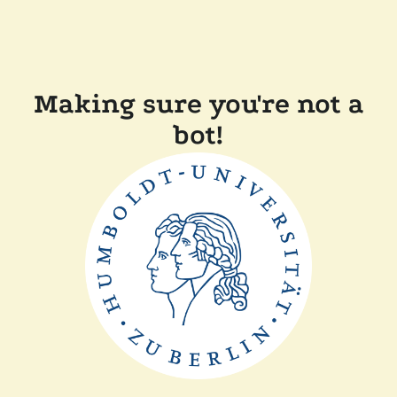
Making sure you're not a
bot!