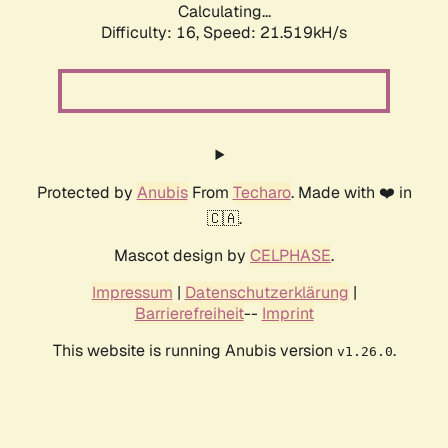
Calculating...
Difficulty: 16,
Speed: 21.519kH/s
Protected by
Anubis
From
Techaro
. Made with ❤️ in
🇨🇦.
Mascot design by
CELPHASE
.
Impressum
|
Datenschutzerklärung
|
Barrierefreiheit
--
Imprint
This website is running Anubis version
.
v1.26.0