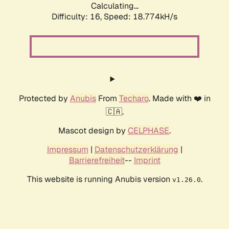
Calculating...
Difficulty: 16,
Speed: 18.774kH/s
Protected by
Anubis
From
Techaro
. Made with ❤️ in
🇨🇦.
Mascot design by
CELPHASE
.
Impressum
|
Datenschutzerklärung
|
Barrierefreiheit
--
Imprint
This website is running Anubis version
.
v1.26.0