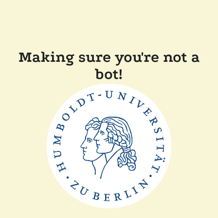
Making sure you're not a
bot!