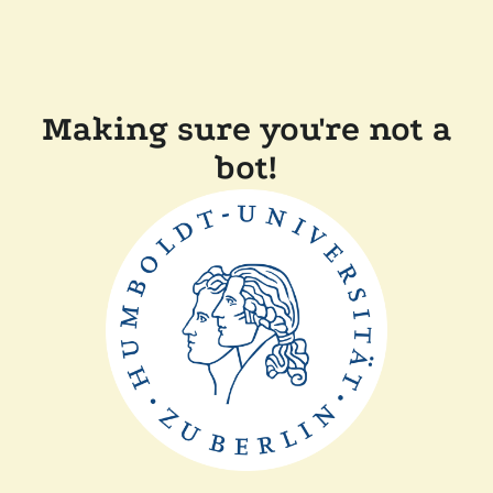
Making sure you're not a
bot!