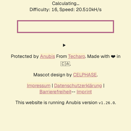
Calculating...
Difficulty: 16,
Speed: 20.510kH/s
Protected by
Anubis
From
Techaro
. Made with ❤️ in
🇨🇦.
Mascot design by
CELPHASE
.
Impressum
|
Datenschutzerklärung
|
Barrierefreiheit
--
Imprint
This website is running Anubis version
.
v1.26.0