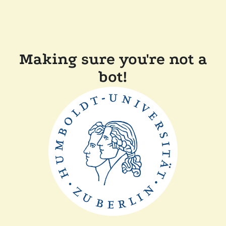
Making sure you're not a
bot!