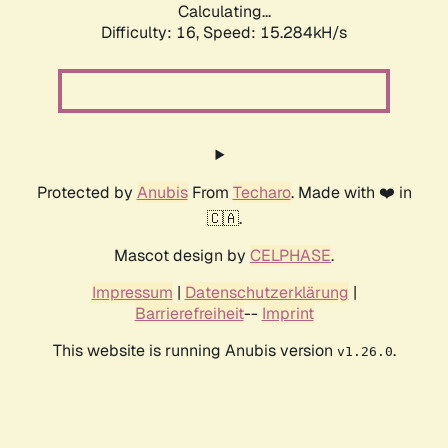
Calculating...
Difficulty: 16,
Speed: 17.715kH/s
Protected by
Anubis
From
Techaro
. Made with ❤️ in
🇨🇦.
Mascot design by
CELPHASE
.
Impressum
|
Datenschutzerklärung
|
Barrierefreiheit
--
Imprint
This website is running Anubis version
.
v1.26.0