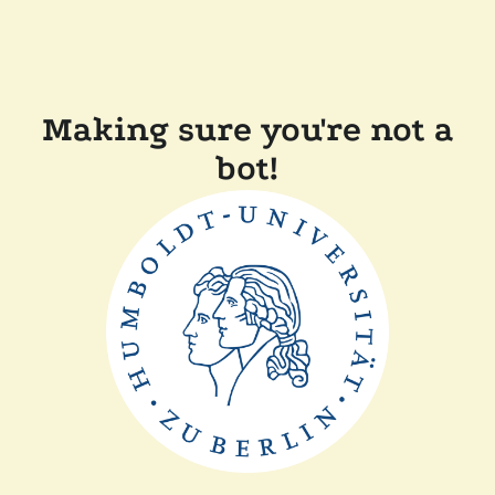
Making sure you're not a
bot!