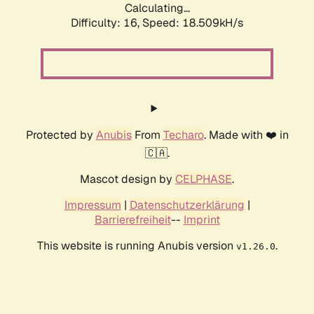
Calculating...
Difficulty: 16,
Speed: 18.509kH/s
Protected by
Anubis
From
Techaro
. Made with ❤️ in
🇨🇦.
Mascot design by
CELPHASE
.
Impressum
|
Datenschutzerklärung
|
Barrierefreiheit
--
Imprint
This website is running Anubis version
.
v1.26.0