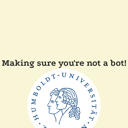
Making sure you're not a bot!