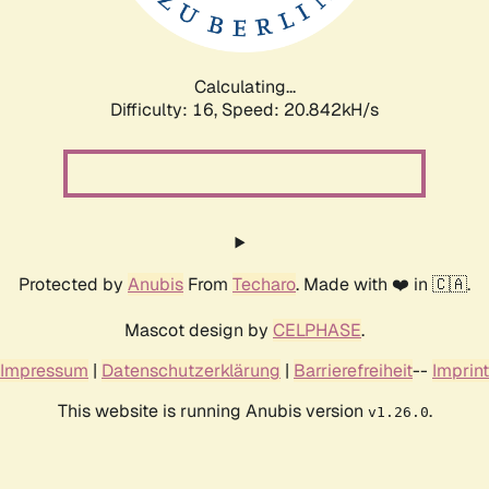
Calculating...
Difficulty: 16,
Speed: 20.842kH/s
Protected by
Anubis
From
Techaro
. Made with ❤️ in 🇨🇦.
Mascot design by
CELPHASE
.
Impressum
|
Datenschutzerklärung
|
Barrierefreiheit
--
Imprint
This website is running Anubis version
.
v1.26.0