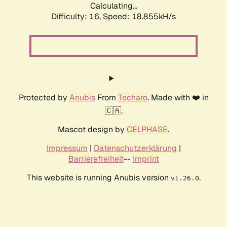
Calculating...
Difficulty: 16,
Speed: 18.855kH/s
Protected by
Anubis
From
Techaro
. Made with ❤️ in
🇨🇦.
Mascot design by
CELPHASE
.
Impressum
|
Datenschutzerklärung
|
Barrierefreiheit
--
Imprint
This website is running Anubis version
.
v1.26.0