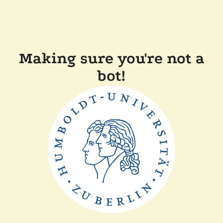
Making sure you're not a
bot!