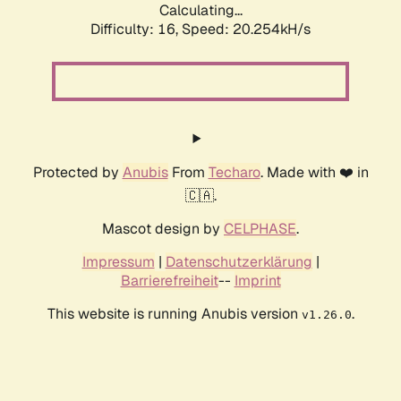
Calculating...
Difficulty: 16,
Speed: 20.254kH/s
Protected by
Anubis
From
Techaro
. Made with ❤️ in
🇨🇦.
Mascot design by
CELPHASE
.
Impressum
|
Datenschutzerklärung
|
Barrierefreiheit
--
Imprint
This website is running Anubis version
.
v1.26.0