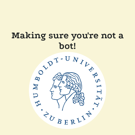
Making sure you're not a
bot!