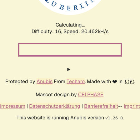
Calculating...
Difficulty: 16,
Speed: 20.462kH/s
Protected by
Anubis
From
Techaro
. Made with ❤️ in 🇨🇦.
Mascot design by
CELPHASE
.
Impressum
|
Datenschutzerklärung
|
Barrierefreiheit
--
Imprint
This website is running Anubis version
.
v1.26.0