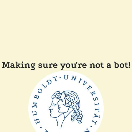
Making sure you're not a bot!