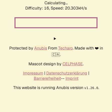
Calculating...
Difficulty: 16,
Speed: 20.303kH/s
Protected by
Anubis
From
Techaro
. Made with ❤️ in
🇨🇦.
Mascot design by
CELPHASE
.
Impressum
|
Datenschutzerklärung
|
Barrierefreiheit
--
Imprint
This website is running Anubis version
.
v1.26.0