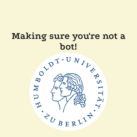
Making sure you're not a
bot!