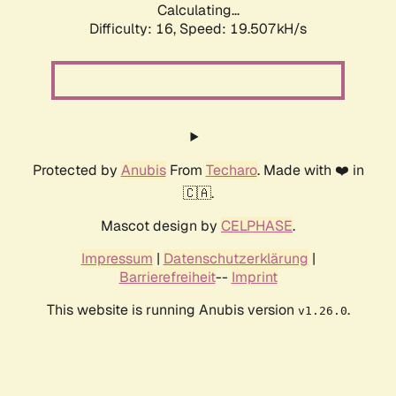
Calculating...
Difficulty: 16,
Speed: 19.507kH/s
Protected by
Anubis
From
Techaro
. Made with ❤️ in
🇨🇦.
Mascot design by
CELPHASE
.
Impressum
|
Datenschutzerklärung
|
Barrierefreiheit
--
Imprint
This website is running Anubis version
.
v1.26.0