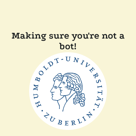
Making sure you're not a
bot!