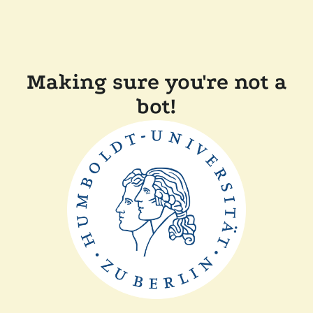
Making sure you're not a
bot!