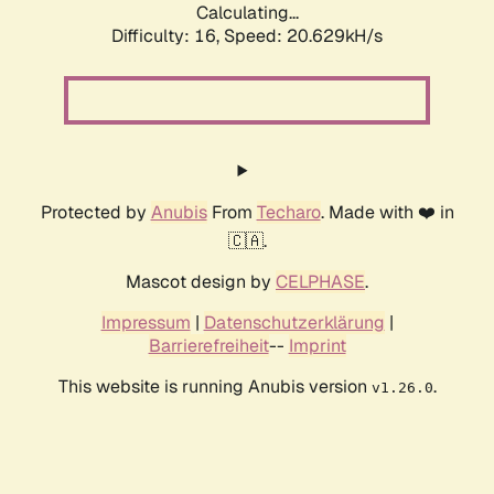
Calculating...
Difficulty: 16,
Speed: 20.629kH/s
Protected by
Anubis
From
Techaro
. Made with ❤️ in
🇨🇦.
Mascot design by
CELPHASE
.
Impressum
|
Datenschutzerklärung
|
Barrierefreiheit
--
Imprint
This website is running Anubis version
.
v1.26.0