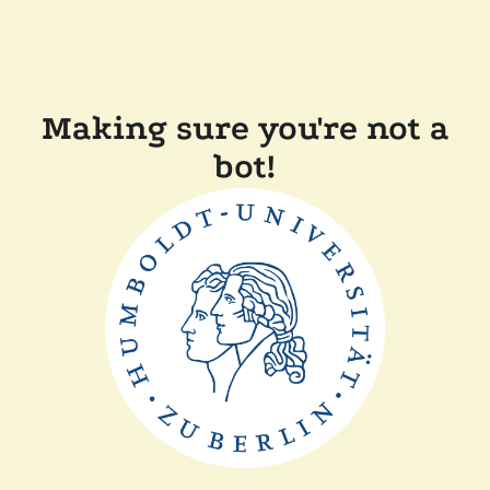
Making sure you're not a
bot!