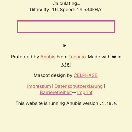
Calculating...
Difficulty: 16,
Speed: 19.534kH/s
Protected by
Anubis
From
Techaro
. Made with ❤️ in
🇨🇦.
Mascot design by
CELPHASE
.
Impressum
|
Datenschutzerklärung
|
Barrierefreiheit
--
Imprint
This website is running Anubis version
.
v1.26.0