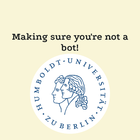
Making sure you're not a
bot!