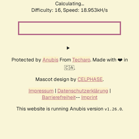
Calculating...
Difficulty: 16,
Speed: 18.953kH/s
Protected by
Anubis
From
Techaro
. Made with ❤️ in
🇨🇦.
Mascot design by
CELPHASE
.
Impressum
|
Datenschutzerklärung
|
Barrierefreiheit
--
Imprint
This website is running Anubis version
.
v1.26.0