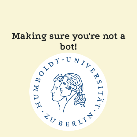
Making sure you're not a
bot!