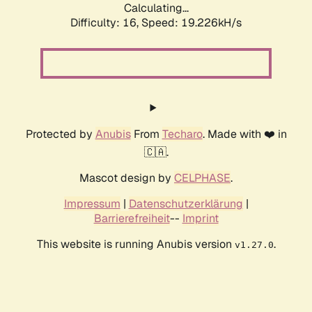
Calculating...
Difficulty: 16,
Speed: 19.226kH/s
Protected by
Anubis
From
Techaro
. Made with ❤️ in
🇨🇦.
Mascot design by
CELPHASE
.
Impressum
|
Datenschutzerklärung
|
Barrierefreiheit
--
Imprint
This website is running Anubis version
.
v1.27.0