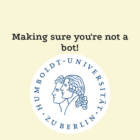
Making sure you're not a
bot!