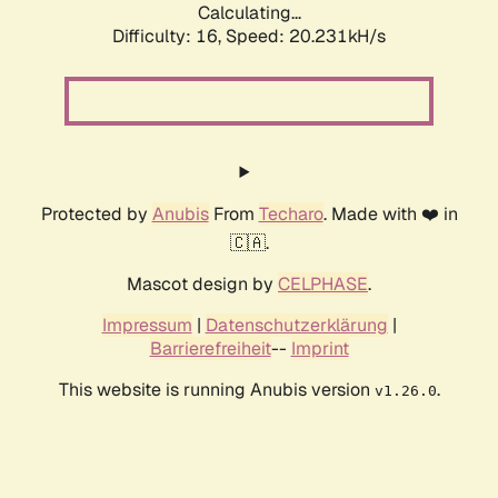
Calculating...
Difficulty: 16,
Speed: 20.231kH/s
Protected by
Anubis
From
Techaro
. Made with ❤️ in
🇨🇦.
Mascot design by
CELPHASE
.
Impressum
|
Datenschutzerklärung
|
Barrierefreiheit
--
Imprint
This website is running Anubis version
.
v1.26.0