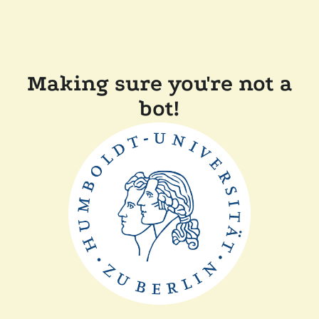
Making sure you're not a
bot!