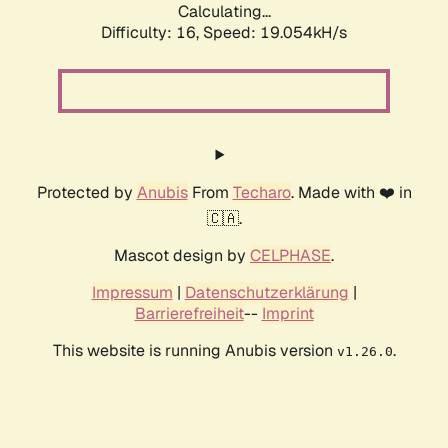
Calculating...
Difficulty: 16,
Speed: 19.054kH/s
Protected by
Anubis
From
Techaro
. Made with ❤️ in
🇨🇦.
Mascot design by
CELPHASE
.
Impressum
|
Datenschutzerklärung
|
Barrierefreiheit
--
Imprint
This website is running Anubis version
.
v1.26.0