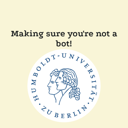
Making sure you're not a
bot!