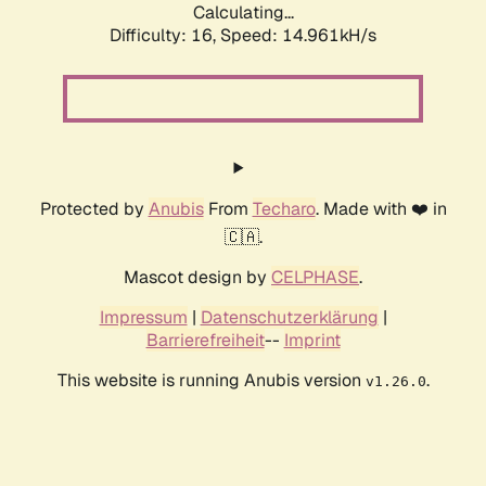
Calculating...
Difficulty: 16,
Speed: 17.886kH/s
Protected by
Anubis
From
Techaro
. Made with ❤️ in
🇨🇦.
Mascot design by
CELPHASE
.
Impressum
|
Datenschutzerklärung
|
Barrierefreiheit
--
Imprint
This website is running Anubis version
.
v1.26.0