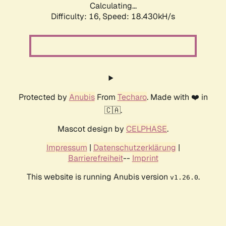
Calculating...
Difficulty: 16,
Speed: 18.430kH/s
Protected by
Anubis
From
Techaro
. Made with ❤️ in
🇨🇦.
Mascot design by
CELPHASE
.
Impressum
|
Datenschutzerklärung
|
Barrierefreiheit
--
Imprint
This website is running Anubis version
.
v1.26.0