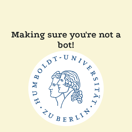
Making sure you're not a
bot!