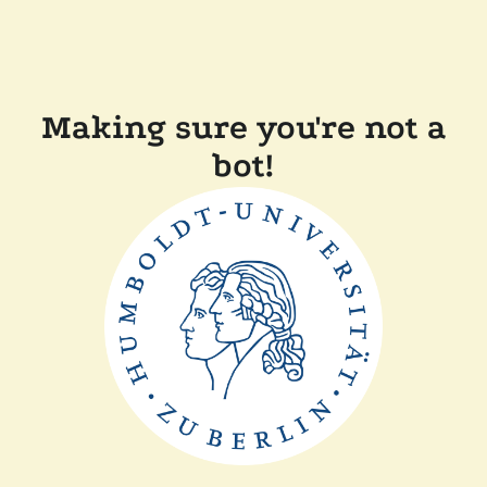
Making sure you're not a
bot!