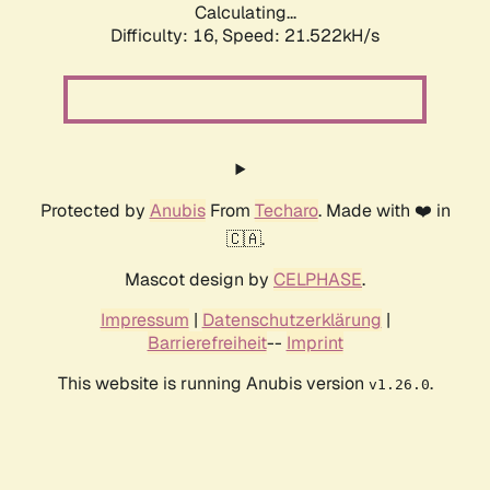
Calculating...
Difficulty: 16,
Speed: 21.522kH/s
Protected by
Anubis
From
Techaro
. Made with ❤️ in
🇨🇦.
Mascot design by
CELPHASE
.
Impressum
|
Datenschutzerklärung
|
Barrierefreiheit
--
Imprint
This website is running Anubis version
.
v1.26.0