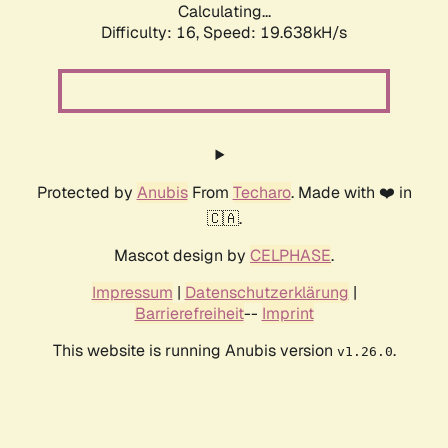
Calculating...
Difficulty: 16,
Speed: 19.638kH/s
Protected by
Anubis
From
Techaro
. Made with ❤️ in
🇨🇦.
Mascot design by
CELPHASE
.
Impressum
|
Datenschutzerklärung
|
Barrierefreiheit
--
Imprint
This website is running Anubis version
.
v1.26.0