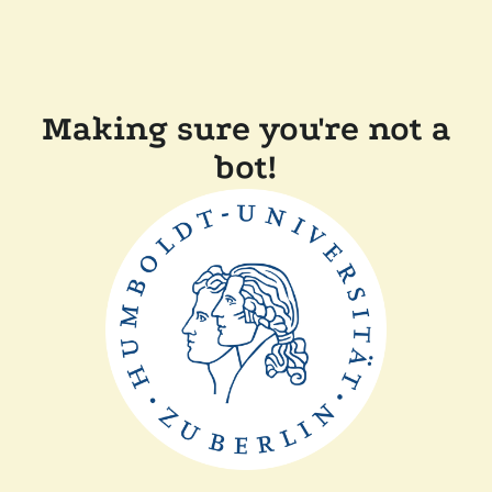
Making sure you're not a
bot!