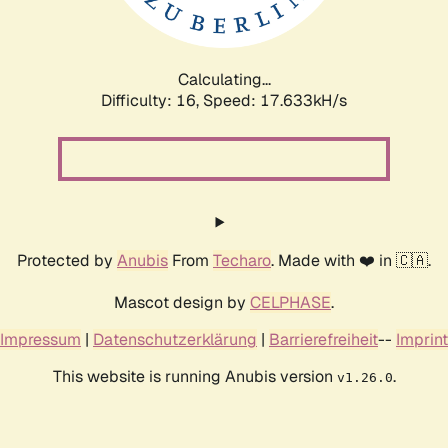
Calculating...
Difficulty: 16,
Speed: 17.633kH/s
Protected by
Anubis
From
Techaro
. Made with ❤️ in 🇨🇦.
Mascot design by
CELPHASE
.
Impressum
|
Datenschutzerklärung
|
Barrierefreiheit
--
Imprint
This website is running Anubis version
.
v1.26.0