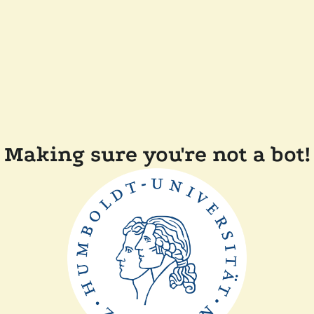
Making sure you're not a bot!