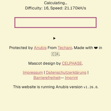
Calculating...
Difficulty: 16,
Speed: 21.170kH/s
Protected by
Anubis
From
Techaro
. Made with ❤️ in
🇨🇦.
Mascot design by
CELPHASE
.
Impressum
|
Datenschutzerklärung
|
Barrierefreiheit
--
Imprint
This website is running Anubis version
.
v1.26.0