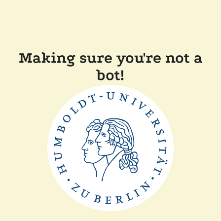
Making sure you're not a
bot!