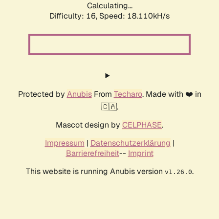
Calculating...
Difficulty: 16,
Speed: 18.110kH/s
Protected by
Anubis
From
Techaro
. Made with ❤️ in
🇨🇦.
Mascot design by
CELPHASE
.
Impressum
|
Datenschutzerklärung
|
Barrierefreiheit
--
Imprint
This website is running Anubis version
.
v1.26.0