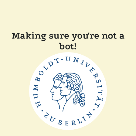
Making sure you're not a
bot!