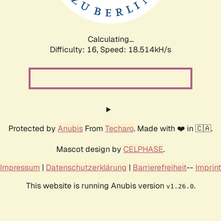
Calculating...
Difficulty: 16,
Speed: 18.514kH/s
Protected by
Anubis
From
Techaro
. Made with ❤️ in 🇨🇦.
Mascot design by
CELPHASE
.
Impressum
|
Datenschutzerklärung
|
Barrierefreiheit
--
Imprint
This website is running Anubis version
.
v1.26.0