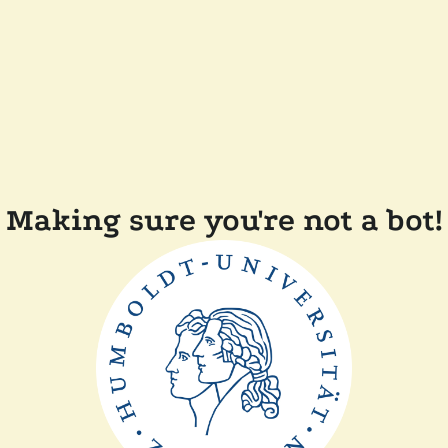
Making sure you're not a bot!