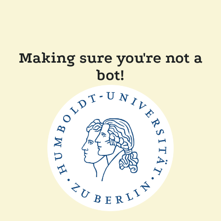
Making sure you're not a
bot!