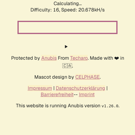
Calculating...
Difficulty: 16,
Speed: 20.678kH/s
Protected by
Anubis
From
Techaro
. Made with ❤️ in
🇨🇦.
Mascot design by
CELPHASE
.
Impressum
|
Datenschutzerklärung
|
Barrierefreiheit
--
Imprint
This website is running Anubis version
.
v1.26.0