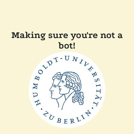
Making sure you're not a
bot!