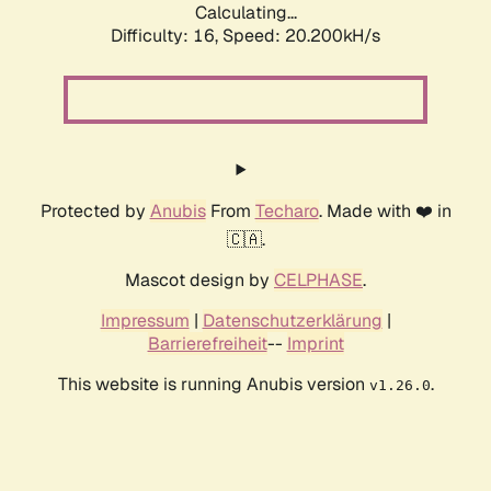
Calculating...
Difficulty: 16,
Speed: 20.200kH/s
Protected by
Anubis
From
Techaro
. Made with ❤️ in
🇨🇦.
Mascot design by
CELPHASE
.
Impressum
|
Datenschutzerklärung
|
Barrierefreiheit
--
Imprint
This website is running Anubis version
.
v1.26.0