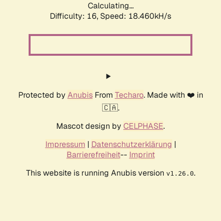
Calculating...
Difficulty: 16,
Speed: 18.460kH/s
Protected by
Anubis
From
Techaro
. Made with ❤️ in
🇨🇦.
Mascot design by
CELPHASE
.
Impressum
|
Datenschutzerklärung
|
Barrierefreiheit
--
Imprint
This website is running Anubis version
.
v1.26.0