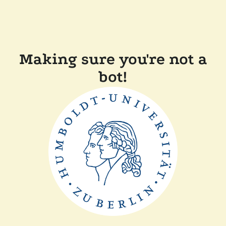
Making sure you're not a
bot!