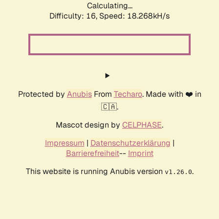
Calculating...
Difficulty: 16,
Speed: 18.268kH/s
Protected by
Anubis
From
Techaro
. Made with ❤️ in
🇨🇦.
Mascot design by
CELPHASE
.
Impressum
|
Datenschutzerklärung
|
Barrierefreiheit
--
Imprint
This website is running Anubis version
.
v1.26.0