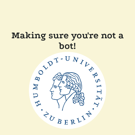
Making sure you're not a
bot!